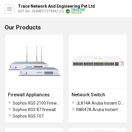
Trace Network And Engineering Pvt Ltd
TRUSTED
GST No. 36AAFCT2789K1ZQ
SELLER
Our Products
Firewall Appliances
Network Switch
Sophos XGS 2100 Firewall
JL814A Aruba Instant On 1830 48G 4SFP Switch
Sophos XGS 87 firewall
R8R47A Aruba Instant On 1430 16G Switch
Sophos XGS 107