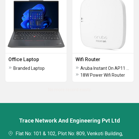
Office Laptop
Wifi Router
Branded Laptop
Aruba Instant On AP11 Access Point and PSU Wifi Router
18W Power Wifi Router
No more record exists
Trace Network And Engineering Pvt Ltd
Flat No: 101 & 102, Plot No: 809, Venkoti Building,